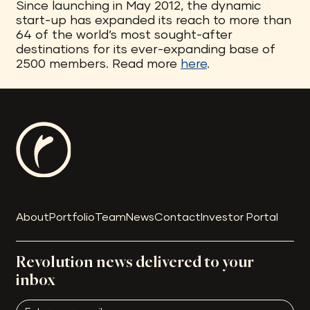
Since launching in May 2012, the dynamic
start-up has expanded its reach to more than
64 of the world’s most sought-after
destinations for its ever-expanding base of
2500 members. Read more
here
.
About
Portfolio
Team
News
Contact
Investor Portal
Revolution news delivered to your
inbox