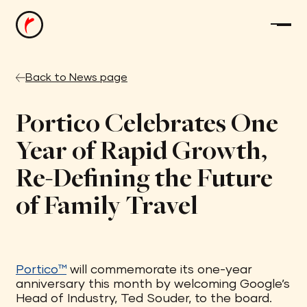
Back to News page
Portico Celebrates One
Year of Rapid Growth,
Re-Defining the Future
of Family Travel
Portico™
will commemorate its one-year
anniversary this month by welcoming Google’s
Head of Industry, Ted Souder, to the board.