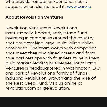
who provide remote, on-demand, hourly
support when clients need it.
www.paro.io
About Revolution Ventures
Revolution Ventures is Revolution’s
institutionally-backed, early-stage fund
investing in companies around the country
that are attacking large, multi-billion-dollar
categories. The team works with companies
that meet their disciplined criteria and form
true partnerships with founders to help them
build market-leading businesses. Revolution
Ventures is headquartered in Washington, D.C.
and part of Revolution’s family of funds,
including Revolution Growth and the Rise of
the Rest Seed Fund. Visit us online at
revolution.com or @Revolution.