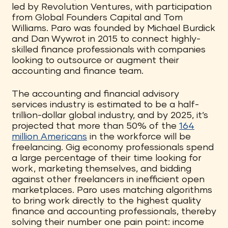
led by Revolution Ventures, with participation
from Global Founders Capital and Tom
Williams. Paro was founded by Michael Burdick
and Dan Wywrot in 2015 to connect highly-
skilled finance professionals with companies
looking to outsource or augment their
accounting and finance team.
The accounting and financial advisory
services industry is estimated to be a half-
trillion-dollar global industry, and by 2025, it’s
projected that more than 50% of the
164
million Americans
in the workforce will be
freelancing. Gig economy professionals spend
a large percentage of their time looking for
work, marketing themselves, and bidding
against other freelancers in inefficient open
marketplaces. Paro uses matching algorithms
to bring work directly to the highest quality
finance and accounting professionals, thereby
solving their number one pain point: income