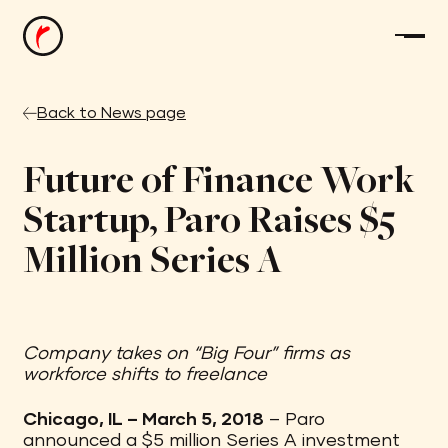
Back to News page
Future of Finance Work
Startup, Paro Raises $5
Million Series A
Company takes on “Big Four” firms as
workforce shifts to freelance
Chicago, IL – March 5, 2018
– Paro
announced a $5 million Series A investment