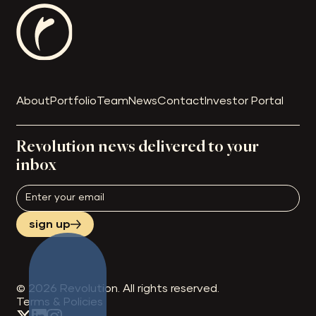
About
Portfolio
Team
News
Contact
Investor Portal
Revolution news delivered to your
inbox
sign up
©
2026
Revolution. All rights reserved.
Terms & Policies