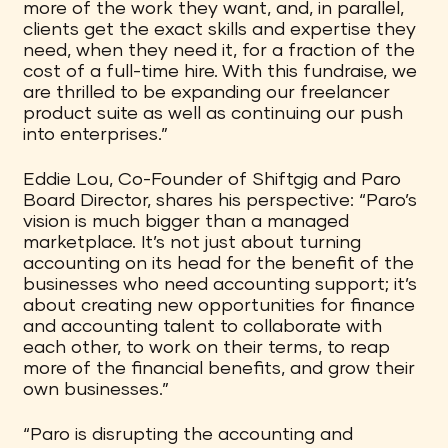
more of the work they want, and, in parallel,
clients get the exact skills and expertise they
need, when they need it, for a fraction of the
cost of a full-time hire. With this fundraise, we
are thrilled to be expanding our freelancer
product suite as well as continuing our push
into enterprises.”
Eddie Lou, Co-Founder of Shiftgig and Paro
Board Director, shares his perspective: “Paro’s
vision is much bigger than a managed
marketplace. It’s not just about turning
accounting on its head for the benefit of the
businesses who need accounting support; it’s
about creating new opportunities for finance
and accounting talent to collaborate with
each other, to work on their terms, to reap
more of the financial benefits, and grow their
own businesses.”
“Paro is disrupting the accounting and