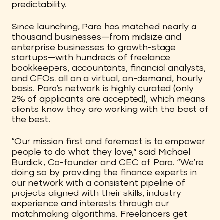
predictability.
Since launching, Paro has matched nearly a
thousand businesses—from midsize and
enterprise businesses to growth-stage
startups—with hundreds of freelance
bookkeepers, accountants, financial analysts,
and CFOs, all on a virtual, on-demand, hourly
basis. Paro’s network is highly curated (only
2% of applicants are accepted), which means
clients know they are working with the best of
the best.
“Our mission first and foremost is to empower
people to do what they love,” said Michael
Burdick, Co-founder and CEO of Paro. “We’re
doing so by providing the finance experts in
our network with a consistent pipeline of
projects aligned with their skills, industry
experience and interests through our
matchmaking algorithms. Freelancers get