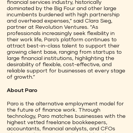
financial services industry, historically
dominated by the Big Four and other large
incumbents burdened with high partnership
and overhead expenses,” said Clara Sieg,
partner at Revolution Ventures. “As
professionals increasingly seek flexibility in
their work life, Paro’s platform continues to
attract best-in-class talent to support their
growing client base, ranging from startups to
large financial institutions, highlighting the
desirability of flexible, cost-effective, and
reliable support for businesses at every stage
of growth.”
About Paro
Paro is the alternative employment model for
the future of finance work. Through
technology, Paro matches businesses with the
highest vetted freelance bookkeepers,
accountants, financial analysts, and CFOs