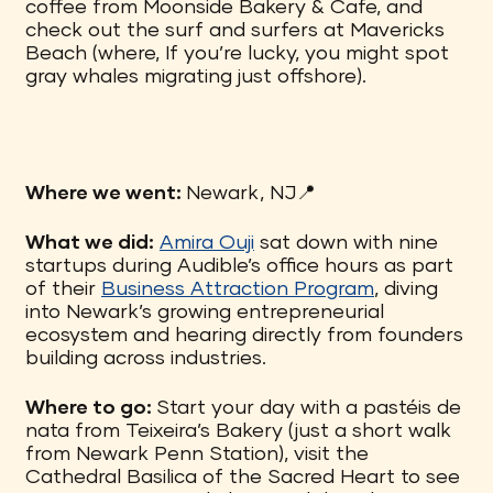
coffee from Moonside Bakery & Cafe, and
check out the surf and surfers at Mavericks
Beach (where, If you’re lucky, you might spot
gray whales migrating just offshore).
Where we went:
Newark, NJ📍
What we did:
Amira Ouji
sat down with nine
startups during Audible’s office hours as part
of their
Business Attraction Program
, diving
into Newark’s growing entrepreneurial
ecosystem and hearing directly from founders
building across industries.
Where to go:
Start your day with a pastéis de
nata from Teixeira’s Bakery (just a short walk
from Newark Penn Station), visit the
Cathedral Basilica of the Sacred Heart to see