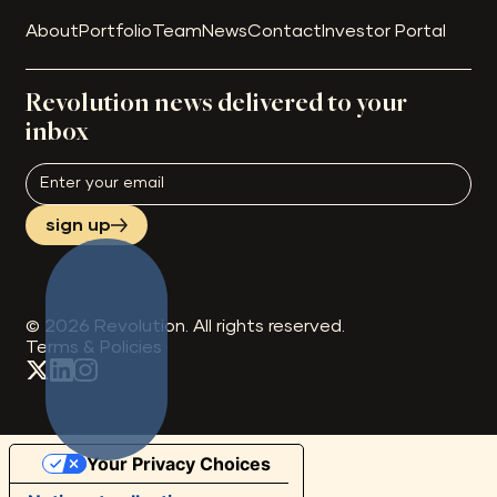
About
Portfolio
Team
News
Contact
Investor Portal
Revolution news delivered to your
inbox
sign up
©
2026
Revolution. All rights reserved.
Terms & Policies
Your Privacy Choices