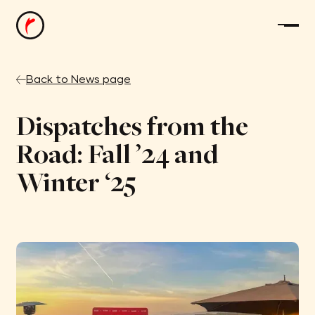
Back to News page
Dispatches from the
Road: Fall ’24 and
Winter ‘25