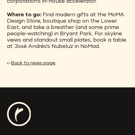
corporation’s in-house accelerator.
Where to go:
Find modern gifts at the MoMA
Design Store, boutique shop on the Lower
East, and take a breather (and some prime
people-watching) in Bryant Park. For skyline
views and standout small plates, book a table
at José Andrés’s Nubeluz in NoMad.
Back to news page