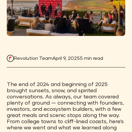
Revolution Team
April 9, 2025
5 min read
The end of 2024 and beginning of 2025
brought sunsets, snow, and spirited
conversations. As always, our team covered
plenty of ground — connecting with founders,
investors, and ecosystem builders, with a few
great meals and scenic stops along the way.
From college towns to cliff-lined coasts, here’s
where we went and what we learned along