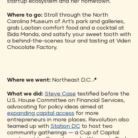
startup ecosystem and her hometown.
Where to go:
Stroll through the North
Carolina Museum of Art’s park and galleries,
grab Laotian comfort food and a cocktail at
Bida Manda, and satisfy your sweet tooth with
a behind-the-scenes tour and tasting at Videri
Chocolate Factory.
Where we went:
Northeast D.C.📍
What we did:
Steve Case
testified before the
U.S. House Committee on Financial Services,
advocating for policy ideas aimed at
expanding capital access
for more
entrepreneurs in more places. Revolution also
teamed up with
Station DC
to host two
community gatherings — a Cup of Capital