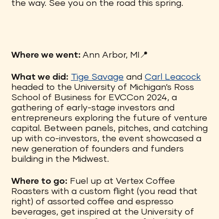
the way. See you on the road this spring.
Where we went:
Ann Arbor, MI📍
What we did:
Tige Savage
and
Carl Leacock
headed to the University of Michigan’s Ross
School of Business for EVCCon 2024, a
gathering of early-stage investors and
entrepreneurs exploring the future of venture
capital. Between panels, pitches, and catching
up with co-investors, the event showcased a
new generation of founders and funders
building in the Midwest.
Where to go:
Fuel up at Vertex Coffee
Roasters with a custom flight (you read that
right) of assorted coffee and espresso
beverages, get inspired at the University of