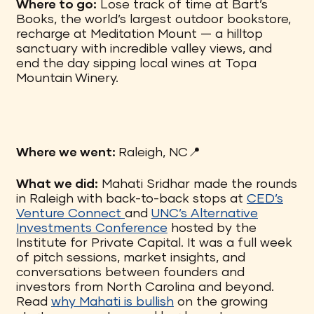
Where to go:
Lose track of time at Bart’s
Books, the world’s largest outdoor bookstore,
recharge at Meditation Mount — a hilltop
sanctuary with incredible valley views, and
end the day sipping local wines at Topa
Mountain Winery.
Where we went:
Raleigh, NC📍
What we did:
Mahati Sridhar made the rounds
in Raleigh with back-to-back stops at
CED’s
Venture Connect
and
UNC’s Alternative
Investments Conference
hosted by the
Institute for Private Capital. It was a full week
of pitch sessions, market insights, and
conversations between founders and
investors from North Carolina and beyond.
Read
why Mahati is bullish
on the growing