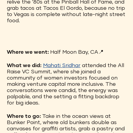
relive the ’80s at the Pinball Hall of Fame, and
grab tacos at Tacos El Gordo, because no trip
to Vegas is complete without late-night street
food.
Where we went:
Half Moon Bay, CA📍
What we did:
Mahati Sridhar
attended the All
Raise VC Summit, where she joined a
community of women investors focused on
making venture capital more inclusive. The
conversations were candid, the energy was
palpable, and the setting a fitting backdrop
for big ideas.
Where to go:
Take in the ocean views at
Bunker Point, where old bunkers double as
canvases for graffiti artists, grab a pastry and