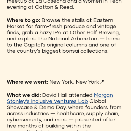
meetup at La Cosecha and a Women in Tech
evening at Cotton & Reed.
Where to go:
Browse the stalls at Eastern
Market for farm-fresh produce and vintage
finds, grab a hazy IPA at Other Half Brewing,
and explore the National Arboretum — home
to the Capitol’s original columns and one of
the country’s biggest bonsai collections.
Where we went:
New York, New York📍
What we did:
David Hall attended
Morgan
Stanley’s Inclusive Ventures Lab
Global
Showcase & Demo Day, where founders from
across industries — healthcare, supply chain,
cybersecurity, and more — presented after
five months of building within the