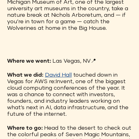
Michigan Museum of Art, one of the largest
university art museums in the country, take a
nature break at Nichols Arboretum, and — if
you’re in town for a game — catch the
Wolverines at home in the Big House.
Where we went:
Las Vegas, NV📍
What we did:
David Hall
touched down in
Vegas for AWS re:Invent, one of the biggest
cloud computing conferences of the year. It
was a chance to connect with investors,
founders, and industry leaders working on
what’s next in AI, data infrastructure, and the
future of the internet.
Where to go:
Head to the desert to check out
the colorful peaks of Seven Magic Mountains,