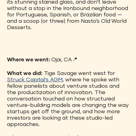
its stunning stained glass, and don’t leave
without a stop in the Ironbound neighborhood
for Portuguese, Spanish, or Brazilian food —
and a scoop (or three) from Nasto’s Old World
Desserts.
Where we went:
Ojai, CA📍
What we did:
Tige Savage went west for
Struck Capital’s AGM
, where he spoke with
fellow panelists about venture studios and
the productization of innovation. The
conversation touched on how structured
venture-building models are changing the way
startups get off the ground, and how more
investors are looking at these studio-led
approaches.