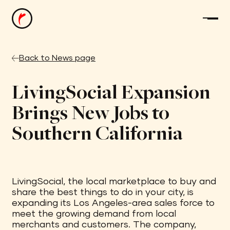
Back to News page
LivingSocial Expansion
Brings New Jobs to
Southern California
LivingSocial, the local marketplace to buy and
share the best things to do in your city, is
expanding its Los Angeles-area sales force to
meet the growing demand from local
merchants and customers. The company,