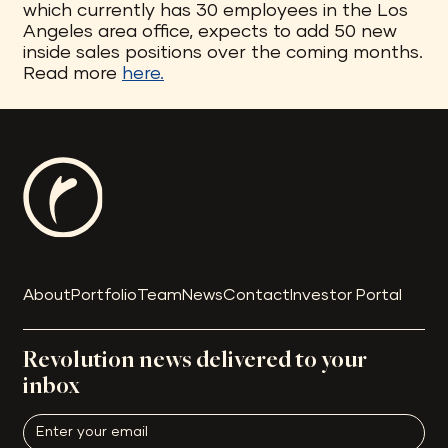
which currently has 30 employees in the Los
Angeles area office, expects to add 50 new
inside sales positions over the coming months.
Read more
here.
About
Portfolio
Team
News
Contact
Investor Portal
Revolution news delivered to your
inbox